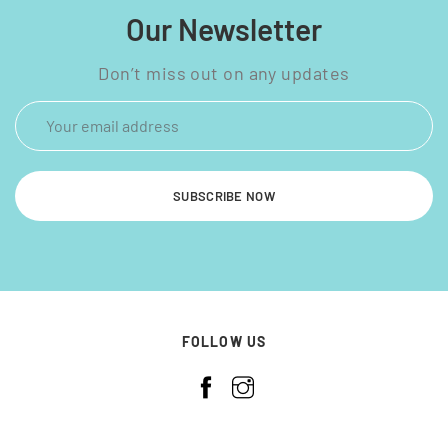
Our Newsletter
Don’t miss out on any updates
SUBSCRIBE NOW
FOLLOW US