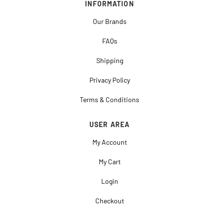
INFORMATION
Our Brands
FAQs
Shipping
Privacy Policy
Terms & Conditions
USER AREA
My Account
My Cart
Login
Checkout