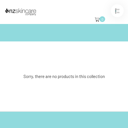
Skip
to
content
Best Sellers
0
Sorry, there are no products in this collection