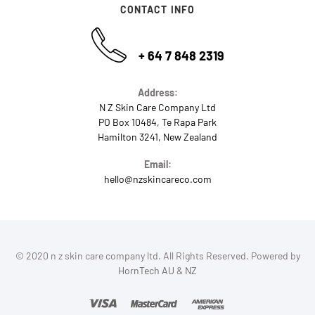
CONTACT INFO
+ 64 7 848 2319
Address:
N Z Skin Care Company Ltd
PO Box 10484, Te Rapa Park
Hamilton 3241, New Zealand
Email:
hello@nzskincareco.com
© 2020 n z skin care company ltd. All Rights Reserved. Powered by
HornTech AU
&
NZ