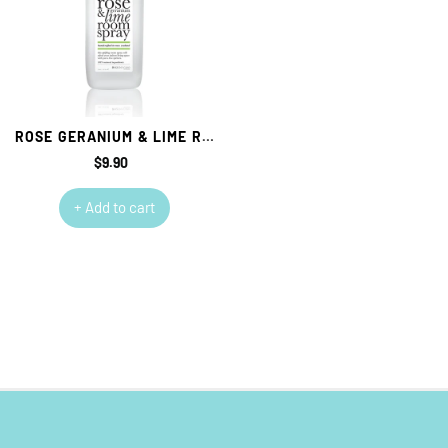
ROSE GERANIUM & LIME ROOM SPRAY
$9.90
Regular
price
+ Add to cart