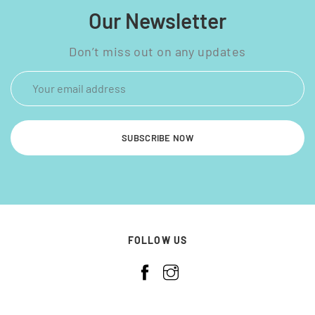
Our Newsletter
Don’t miss out on any updates
SUBSCRIBE NOW
FOLLOW US