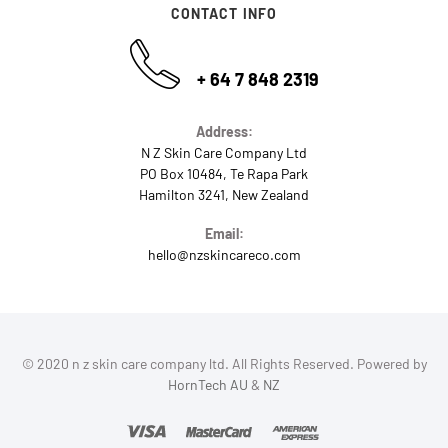
CONTACT INFO
+ 64 7 848 2319
Address:
N Z Skin Care Company Ltd
PO Box 10484, Te Rapa Park
Hamilton 3241, New Zealand
Email:
hello@nzskincareco.com
© 2020 n z skin care company ltd. All Rights Reserved. Powered by
HornTech AU
&
NZ