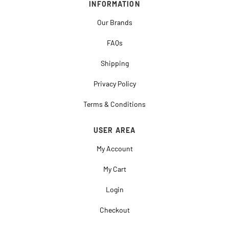
INFORMATION
Our Brands
FAQs
Shipping
Privacy Policy
Terms & Conditions
USER AREA
My Account
My Cart
Login
Checkout