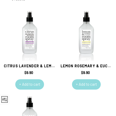
CITRUS LAVENDER & LEMON ROOM SPRAY
LEMON ROSEMARY & EUCALYPTUS ROOM SPRAY
$9.90
Regular
$9.90
Regular
price
price
+ Add to cart
+ Add to cart