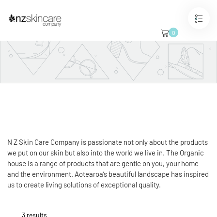
Skip
to
content
0
The Organic House
Coming soon
SHOP NOW
N Z Skin Care Company is passionate not only about the products
we put on our skin but also into the world we live in. The Organic
house is a range of products that are gentle on you, your home
and the environment.
Aotearoa’s beautiful landscape has inspired
us to create living solutions of exceptional quality.
3 results