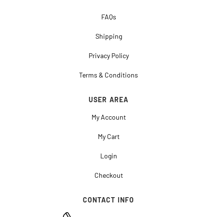
FAQs
Shipping
Privacy Policy
Terms & Conditions
USER AREA
My Account
My Cart
Login
Checkout
CONTACT INFO