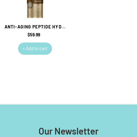
ANTI-AGING PEPTIDE HYDRATING TONER GEOSKINCARE
$59.99
Regular
price
+ Add to cart
Our Newsletter