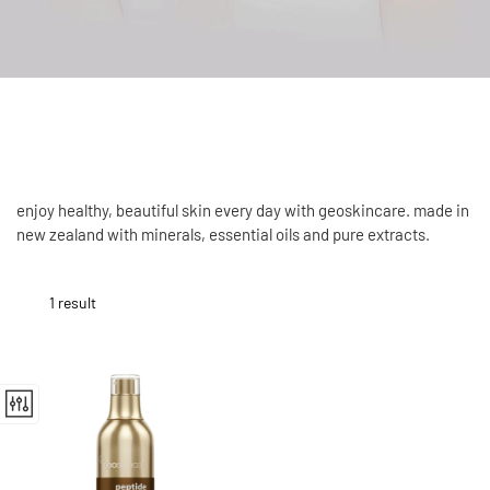
enjoy healthy, beautiful skin every day with geoskincare. made in
new zealand with minerals, essential oils and pure extracts.
1 result