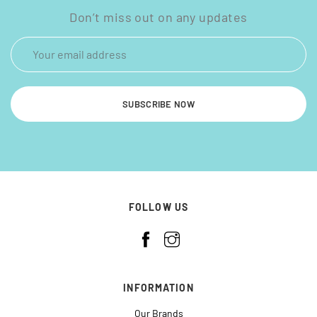
Don’t miss out on any updates
SUBSCRIBE NOW
FOLLOW US
INFORMATION
Our Brands