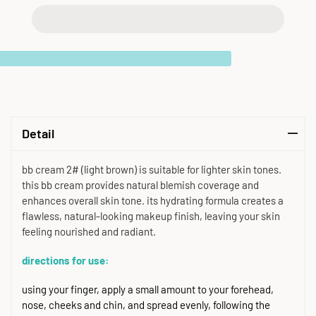
Detail
bb cream 2# (light brown) is suitable for lighter skin tones.
this bb cream provides natural blemish coverage and
enhances overall skin tone. its hydrating formula creates a
flawless, natural-looking makeup finish, leaving your skin
feeling nourished and radiant.
directions for use:
using your finger, apply a small amount to your forehead,
nose, cheeks and chin, and spread evenly, following the