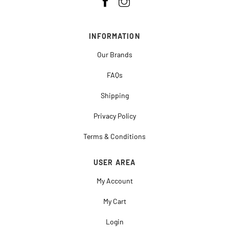
INFORMATION
Our Brands
FAQs
Shipping
Privacy Policy
Terms & Conditions
USER AREA
My Account
My Cart
Login