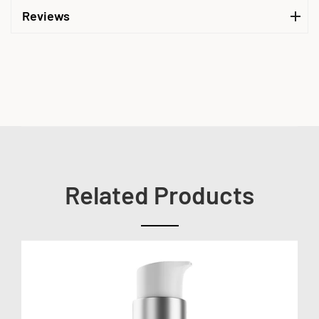
Reviews
Related Products