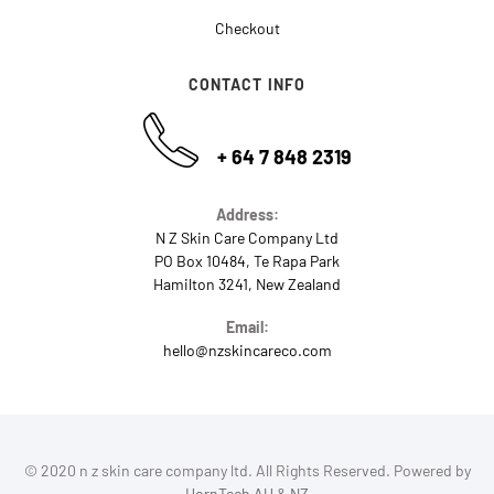
Checkout
CONTACT INFO
+ 64 7 848 2319
Address:
N Z Skin Care Company Ltd
PO Box 10484, Te Rapa Park
Hamilton 3241, New Zealand
Email:
hello@nzskincareco.com
© 2020 n z skin care company ltd. All Rights Reserved. Powered by
HornTech AU
&
NZ