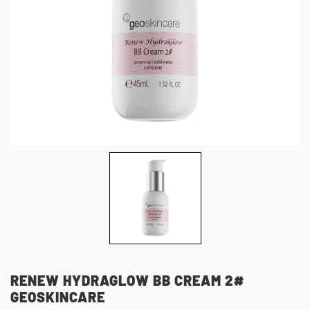
RENEW HYDRAGLOW BB CREAM 2#
GEOSKINCARE