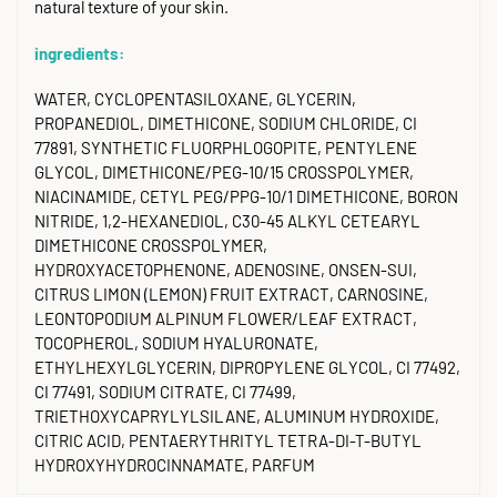
natural texture of your skin.
ingredients:
WATER, CYCLOPENTASILOXANE, GLYCERIN,
PROPANEDIOL, DIMETHICONE, SODIUM CHLORIDE, CI
77891, SYNTHETIC FLUORPHLOGOPITE, PENTYLENE
GLYCOL, DIMETHICONE/PEG-10/15 CROSSPOLYMER,
NIACINAMIDE, CETYL PEG/PPG-10/1 DIMETHICONE, BORON
NITRIDE, 1,2-HEXANEDIOL, C30-45 ALKYL CETEARYL
DIMETHICONE CROSSPOLYMER,
HYDROXYACETOPHENONE, ADENOSINE, ONSEN-SUI,
CITRUS LIMON (LEMON) FRUIT EXTRACT, CARNOSINE,
LEONTOPODIUM ALPINUM FLOWER/LEAF EXTRACT,
TOCOPHEROL, SODIUM HYALURONATE,
ETHYLHEXYLGLYCERIN, DIPROPYLENE GLYCOL, CI 77492,
CI 77491, SODIUM CITRATE, CI 77499,
TRIETHOXYCAPRYLYLSILANE, ALUMINUM HYDROXIDE,
CITRIC ACID, PENTAERYTHRITYL TETRA-DI-T-BUTYL
HYDROXYHYDROCINNAMATE, PARFUM