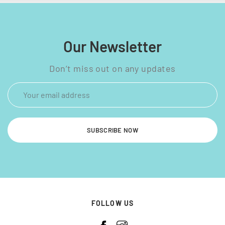
Our Newsletter
Don’t miss out on any updates
SUBSCRIBE NOW
FOLLOW US