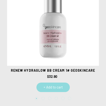
E
RENEW HYDRAGLOW BB CREAM 1# GEOSKINCARE
$32.90
Regular
price
+ Add to cart