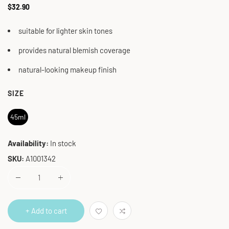
Regular
$32.90
price
suitable for lighter skin tones
provides natural blemish coverage
natural-looking makeup finish
SIZE
45ml
Availability:
In stock
SKU:
A1001342
+ Add to cart